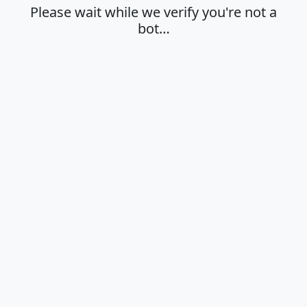
Please wait while we verify you're not a
bot…